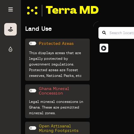
Terra MD
Land Use
Protected Areas
This displays areas that are
legally protected by
government regulations.
Protected areas are Forest
reserves, National Parks, etc
Ghana Mineral
Concession
Legal mineral concessions in
Ghana. These are permitted
mineral zones.
Open Artisanal
Mining Footprints