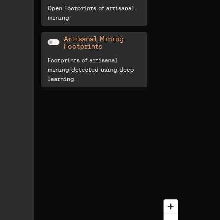
Open Footprints of artisanal
mining
Artisanal Mining
Footprints
Footprints of artisanal
mining detected using deep
learning.