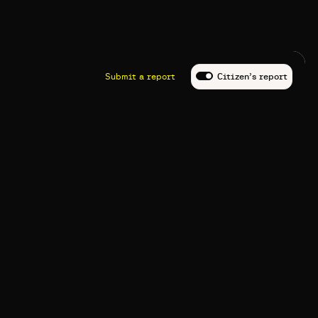
Submit a report
Citizen’s report